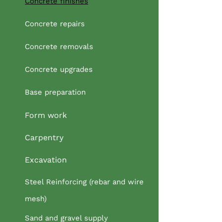
Concrete finishes
Concrete repairs
Concrete removals
Concrete upgrades
Base preparation
Form work
Carpentry
Excavation
Steel Reinforcing (rebar and wire
mesh)
Sand and gravel supply