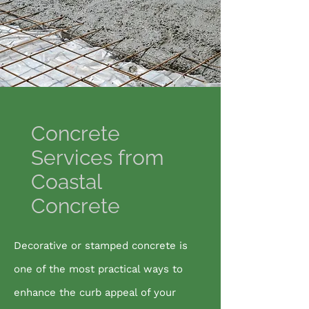
Concrete
Services from
Coastal
Concrete
Decorative or stamped concrete is
one of the most practical ways to
enhance the curb appeal of your