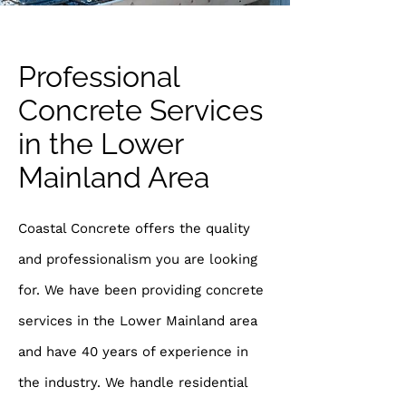
Professional
Concrete Services
in the Lower
Mainland Area
Coastal Concrete offers the quality
and professionalism you are looking
for. We have been providing concrete
services in the Lower Mainland area
and have 40 years of experience in
the industry. We handle residential