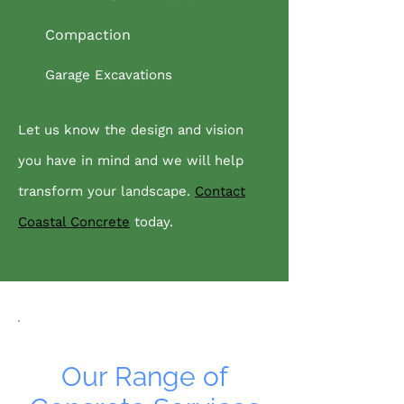
Compaction
Garage Excavations
Let us know the design and vision
you have in mind and we will help
transform your landscape.
Contact
Coastal Concrete
today.
Our Range of