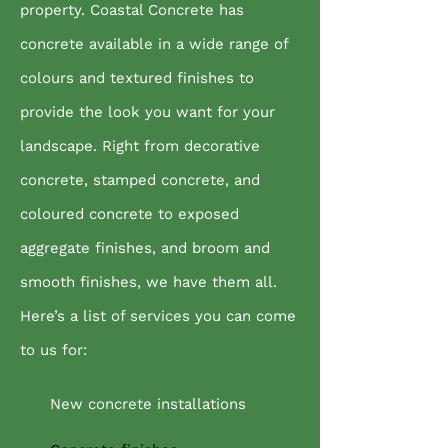
property. Coastal Concrete has
concrete available in a wide range of
colours and textured finishes to
provide the look you want for your
landscape. Right from decorative
concrete, stamped concrete, and
coloured concrete to exposed
aggregate finishes, and broom and
smooth finishes, we have them all.
Here’s a list of services you can come
to us for:
New concrete installations