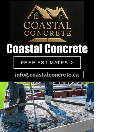
FREE ESTIMATES
info@coastalconcrete.ca