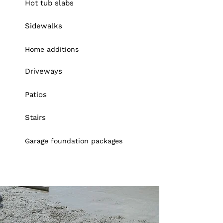
Hot tub slabs
Sidewalks
Home additions
Driveways
Patios
Stairs
Garage foundation packages