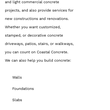
and light commercial concrete
projects, and also provide services for
new constructions and renovations.
Whether you want customized,
stamped, or decorative concrete
driveways, patios, stairs, or walkways,
you can count on Coastal Concrete.
We can also help you build concrete:
Walls
Foundations
Slabs