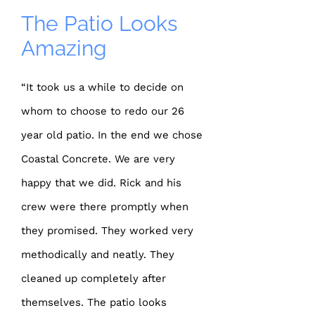
The Patio Looks
Amazing
“It took us a while to decide on
whom to choose to redo our 26
year old patio. In the end we chose
Coastal Concrete. We are very
happy that we did. Rick and his
crew were there promptly when
they promised. They worked very
methodically and neatly. They
cleaned up completely after
themselves. The patio looks