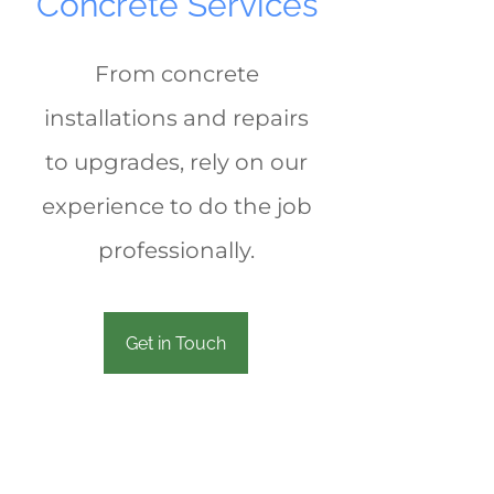
Concrete Services
From concrete
installations and repairs
to upgrades, rely on our
experience to do the job
professionally.
Get in Touch