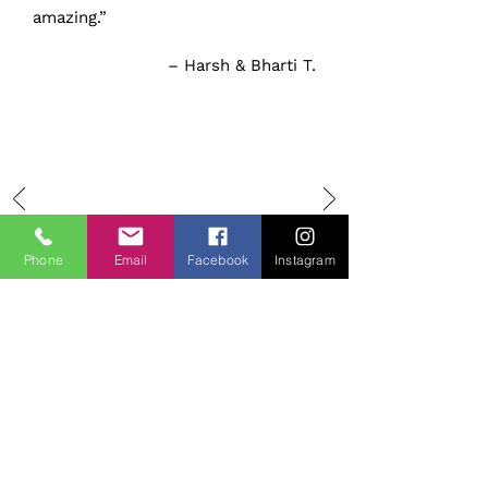
amazing.”
– Harsh & Bharti T.
Phone
Email
Facebook
Instagram